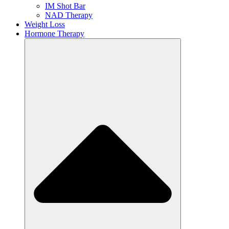
IM Shot Bar
NAD Therapy
Weight Loss
Hormone Therapy