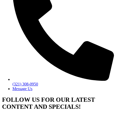
(321) 308-0950
Message Us
FOLLOW US FOR OUR LATEST
CONTENT AND SPECIALS!