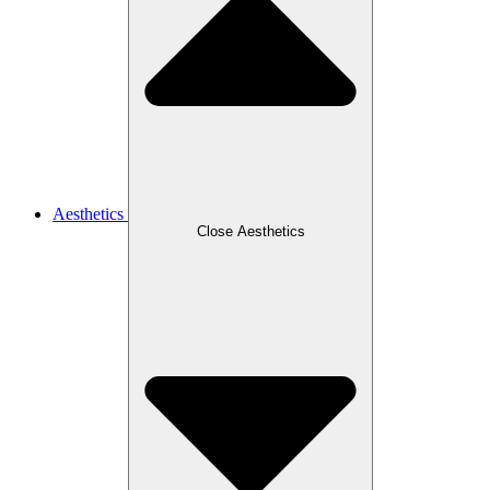
Aesthetics
Close Aesthetics