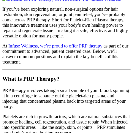
If you’ve been exploring natural, non-surgical options for hair
restoration, skin rejuvenation, or joint pain relief, you’ve probably
come across PRP therapy. Short for Platelet-Rich Plasma therapy,
this innovative treatment uses your body’s own healing power to
repair and regenerate tissue—making it a safe, effective, and highly
versatile option for many people.
At
Infuse Wellness, we’re proud to offer PRP therapy
as part of our
commitment to advanced, patient-centered care. Below, we’ll
answer common questions and explain the key benefits of this
treatment.
What Is PRP Therapy?
PRP therapy involves taking a small sample of your blood, spinning
it in a centrifuge to separate out the platelet-rich plasma, and
injecting that concentrated plasma back into targeted areas of your
body.
Platelets are rich in growth factors, which are natural substances that
promote healing, cell regeneration, and tissue repair. When injected
into specific areas—like the scalp, skin, or joints—PRP stimulates
your body’s natural healing response.