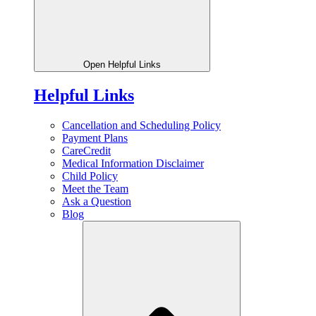
Open Helpful Links
Helpful Links
Cancellation and Scheduling Policy
Payment Plans
CareCredit
Medical Information Disclaimer
Child Policy
Meet the Team
Ask a Question
Blog