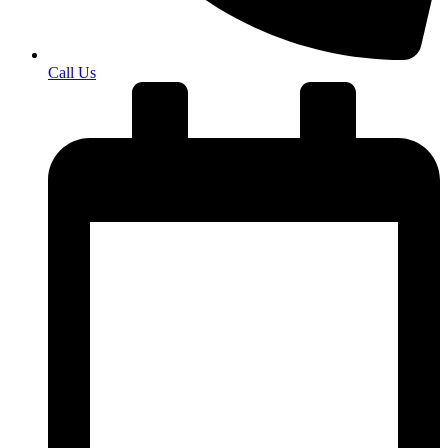
Call Us