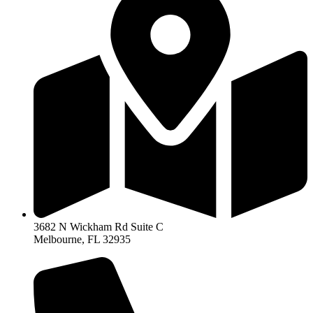
3682 N Wickham Rd Suite C
Melbourne, FL 32935