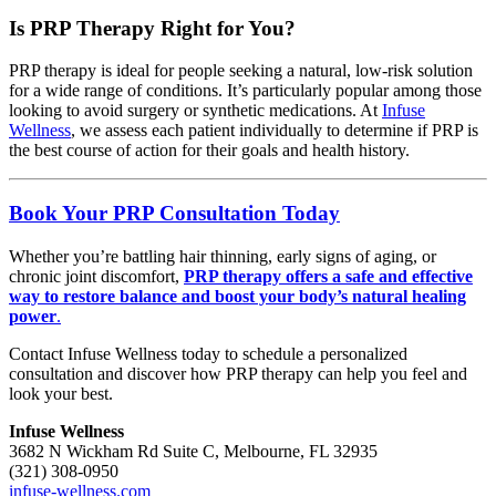
Is PRP Therapy Right for You?
PRP therapy is ideal for people seeking a natural, low-risk solution
for a wide range of conditions. It’s particularly popular among those
looking to avoid surgery or synthetic medications. At
Infuse
Wellness
, we assess each patient individually to determine if PRP is
the best course of action for their goals and health history.
Book Your PRP Consultation Today
Whether you’re battling hair thinning, early signs of aging, or
chronic joint discomfort,
PRP therapy offers a safe and effective
way to restore balance and boost your body’s natural healing
power
.
Contact Infuse Wellness today to schedule a personalized
consultation and discover how PRP therapy can help you feel and
look your best.
Infuse Wellness
3682 N Wickham Rd Suite C, Melbourne, FL 32935
(321) 308-0950
infuse-wellness.com