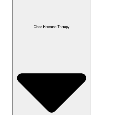
Close Hormone Therapy