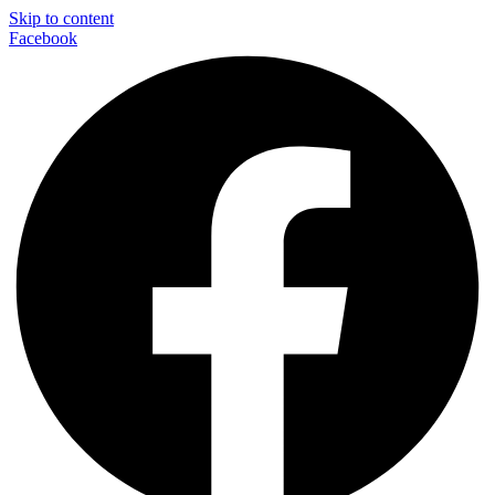
Skip to content
Facebook