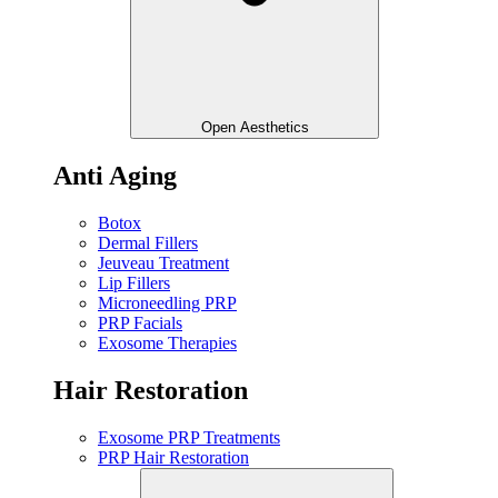
Open Aesthetics
Anti Aging
Botox
Dermal Fillers
Jeuveau Treatment
Lip Fillers
Microneedling PRP
PRP Facials
Exosome Therapies
Hair Restoration
Exosome PRP Treatments
PRP Hair Restoration