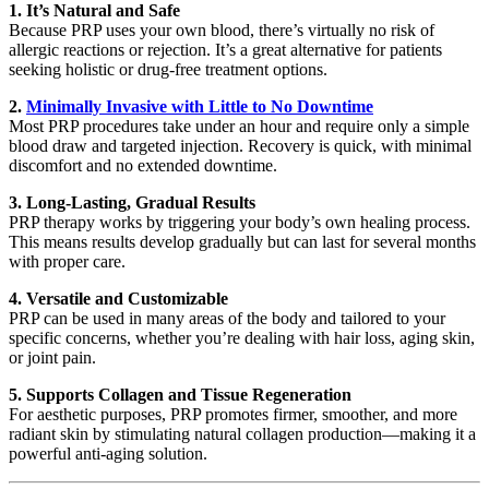
1. It’s Natural and Safe
Because PRP uses your own blood, there’s virtually no risk of
allergic reactions or rejection. It’s a great alternative for patients
seeking holistic or drug-free treatment options.
2.
Minimally Invasive with Little to No Downtime
Most PRP procedures take under an hour and require only a simple
blood draw and targeted injection. Recovery is quick, with minimal
discomfort and no extended downtime.
3. Long-Lasting, Gradual Results
PRP therapy works by triggering your body’s own healing process.
This means results develop gradually but can last for several months
with proper care.
4. Versatile and Customizable
PRP can be used in many areas of the body and tailored to your
specific concerns, whether you’re dealing with hair loss, aging skin,
or joint pain.
5. Supports Collagen and Tissue Regeneration
For aesthetic purposes, PRP promotes firmer, smoother, and more
radiant skin by stimulating natural collagen production—making it a
powerful anti-aging solution.