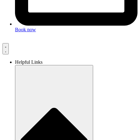
Book now
Helpful Links