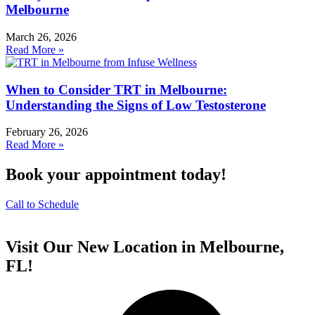
Melbourne
March 26, 2026
Read More »
When to Consider TRT in Melbourne:
Understanding the Signs of Low Testosterone
February 26, 2026
Read More »
Book your appointment today!
Call to Schedule
Visit Our New Location in Melbourne,
FL!