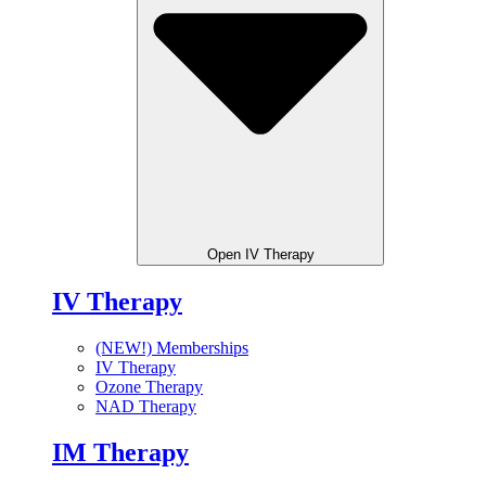
Open IV Therapy
IV Therapy
(NEW!) Memberships
IV Therapy
Ozone Therapy
NAD Therapy
IM Therapy