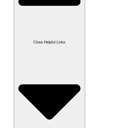
Close Helpful Links