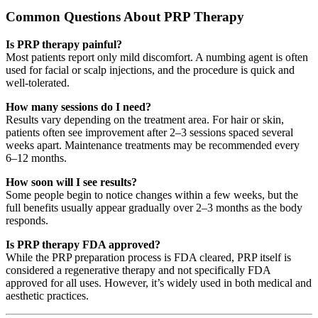
Common Questions About PRP Therapy
Is PRP therapy painful?
Most patients report only mild discomfort. A numbing agent is often
used for facial or scalp injections, and the procedure is quick and
well-tolerated.
How many sessions do I need?
Results vary depending on the treatment area. For hair or skin,
patients often see improvement after 2–3 sessions spaced several
weeks apart. Maintenance treatments may be recommended every
6–12 months.
How soon will I see results?
Some people begin to notice changes within a few weeks, but the
full benefits usually appear gradually over 2–3 months as the body
responds.
Is PRP therapy FDA approved?
While the PRP preparation process is FDA cleared, PRP itself is
considered a regenerative therapy and not specifically FDA
approved for all uses. However, it’s widely used in both medical and
aesthetic practices.