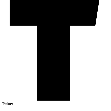
Twitter