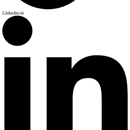
Linkedin-in