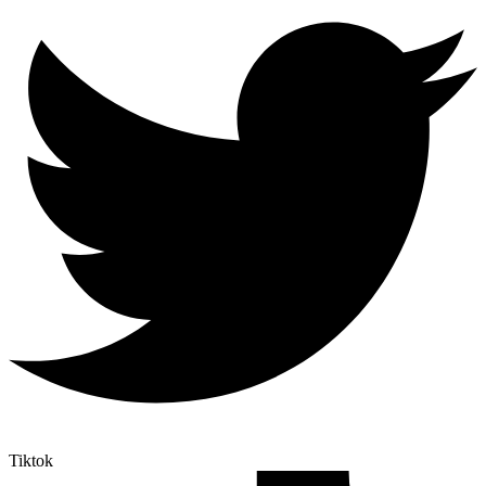
Tiktok