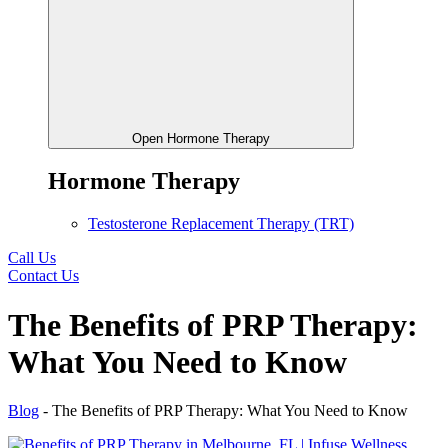
Open Hormone Therapy
Hormone Therapy
Testosterone Replacement Therapy (TRT)
Call Us
Contact Us
The Benefits of PRP Therapy:
What You Need to Know
Blog
-
The Benefits of PRP Therapy: What You Need to Know