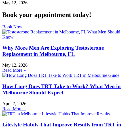
May 12, 2026
Book your appointment today!
Book Now
Why More Men Are Exploring Testosterone
Replacement in Melbourne, FL
May 12, 2026
Read More »
How Long Does TRT Take to Work? What Men in
Melbourne Should Expect
April 7, 2026
Read More »
Lifestyle Habits That Improve Results from TRT in