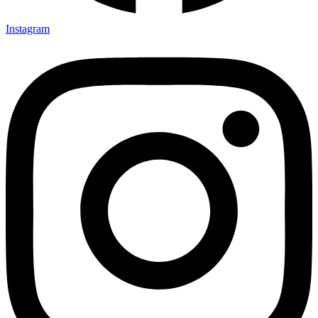
Instagram