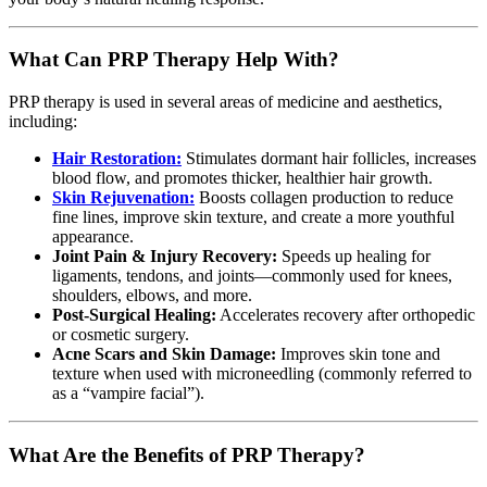
What Can PRP Therapy Help With?
PRP therapy is used in several areas of medicine and aesthetics,
including:
Hair Restoration:
Stimulates dormant hair follicles, increases
blood flow, and promotes thicker, healthier hair growth.
Skin Rejuvenation:
Boosts collagen production to reduce
fine lines, improve skin texture, and create a more youthful
appearance.
Joint Pain & Injury Recovery:
Speeds up healing for
ligaments, tendons, and joints—commonly used for knees,
shoulders, elbows, and more.
Post-Surgical Healing:
Accelerates recovery after orthopedic
or cosmetic surgery.
Acne Scars and Skin Damage:
Improves skin tone and
texture when used with microneedling (commonly referred to
as a “vampire facial”).
What Are the Benefits of PRP Therapy?