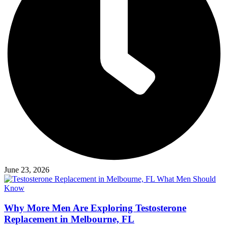
June 23, 2026
Why More Men Are Exploring Testosterone
Replacement in Melbourne, FL