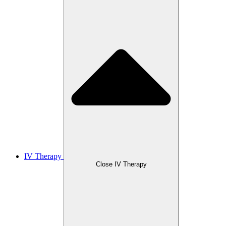
IV Therapy
Close IV Therapy