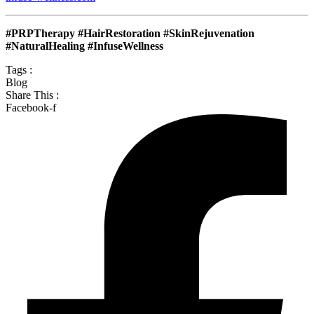
#PRPTherapy #HairRestoration #SkinRejuvenation
#NaturalHealing #InfuseWellness
Tags :
Blog
Share This :
Facebook-f