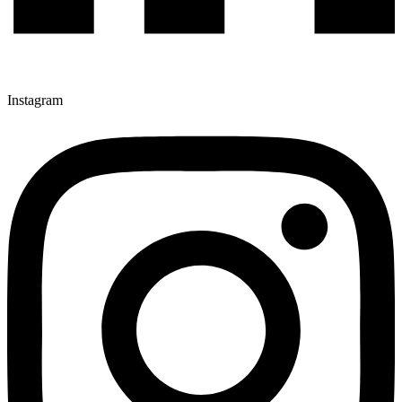
Instagram