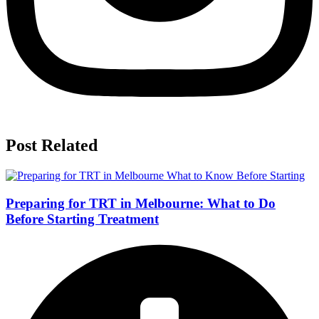
Post Related
Preparing for TRT in Melbourne: What to Do
Before Starting Treatment