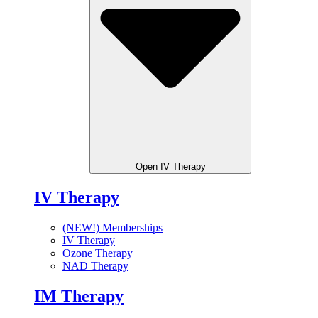
Open IV Therapy
IV Therapy
(NEW!) Memberships
IV Therapy
Ozone Therapy
NAD Therapy
IM Therapy