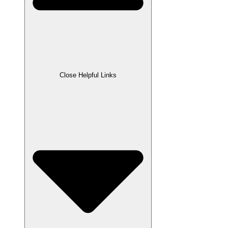
Close Helpful Links