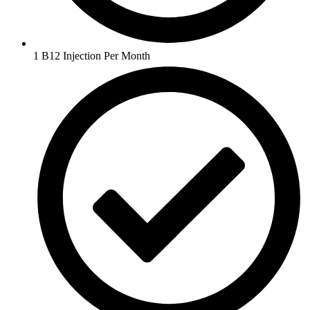
1 B12 Injection Per Month