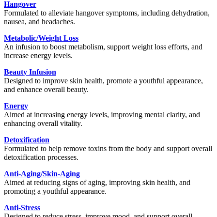
Hangover
Formulated to alleviate hangover symptoms, including dehydration,
nausea, and headaches.
Metabolic/Weight Loss
An infusion to boost metabolism, support weight loss efforts, and
increase energy levels.
Beauty Infusion
Designed to improve skin health, promote a youthful appearance,
and enhance overall beauty.
Energy
Aimed at increasing energy levels, improving mental clarity, and
enhancing overall vitality.
Detoxification
Formulated to help remove toxins from the body and support overall
detoxification processes.
Anti-Aging/Skin-Aging
Aimed at reducing signs of aging, improving skin health, and
promoting a youthful appearance.
Anti-Stress
Designed to reduce stress, improve mood, and support overall