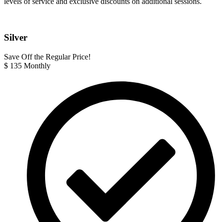
levels of service and exclusive discounts on additional sessions.
Silver
Save Off the Regular Price!
$
135
Monthly