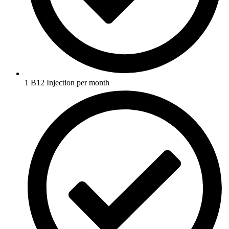
1 B12 Injection per month