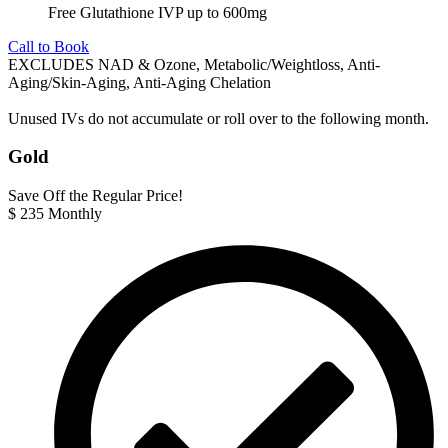
Free Glutathione IVP up to 600mg
Call to Book
EXCLUDES NAD & Ozone, Metabolic/Weightloss, Anti-
Aging/Skin-Aging, Anti-Aging Chelation
Unused IVs do not accumulate or roll over to the following month.
Gold
Save Off the Regular Price!
$
235
Monthly