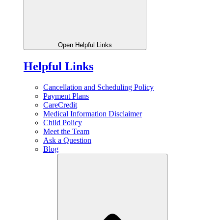
Open Helpful Links
Helpful Links
Cancellation and Scheduling Policy
Payment Plans
CareCredit
Medical Information Disclaimer
Child Policy
Meet the Team
Ask a Question
Blog