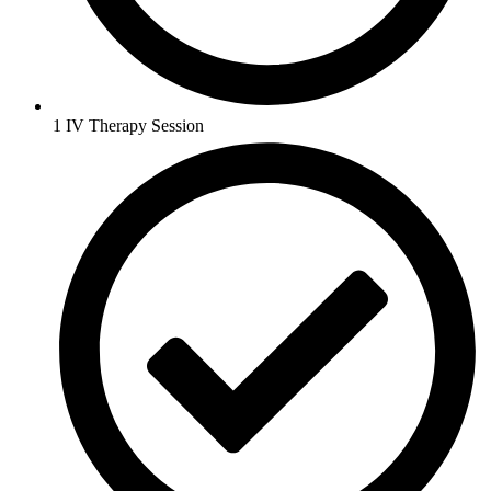
1 IV Therapy Session