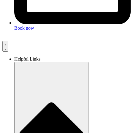
Book now
Helpful Links