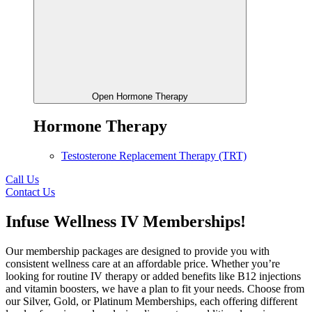
Open Hormone Therapy
Hormone Therapy
Testosterone Replacement Therapy (TRT)
Call Us
Contact Us
Infuse Wellness IV Memberships!
Our membership packages are designed to provide you with
consistent wellness care at an affordable price. Whether you’re
looking for routine IV therapy or added benefits like B12 injections
and vitamin boosters, we have a plan to fit your needs. Choose from
our Silver, Gold, or Platinum Memberships, each offering different