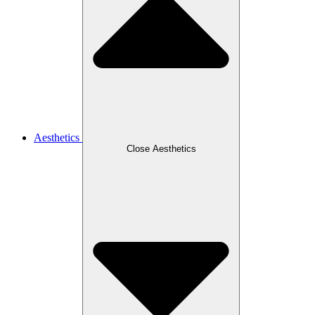
Aesthetics
Close Aesthetics