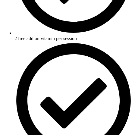
2 free add on vitamin per session