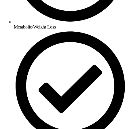
Metabolic/Weight Loss