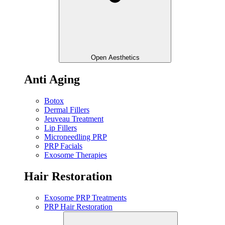
Open Aesthetics
Anti Aging
Botox
Dermal Fillers
Jeuveau Treatment
Lip Fillers
Microneedling PRP
PRP Facials
Exosome Therapies
Hair Restoration
Exosome PRP Treatments
PRP Hair Restoration