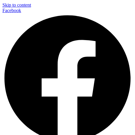
Skip to content
Facebook