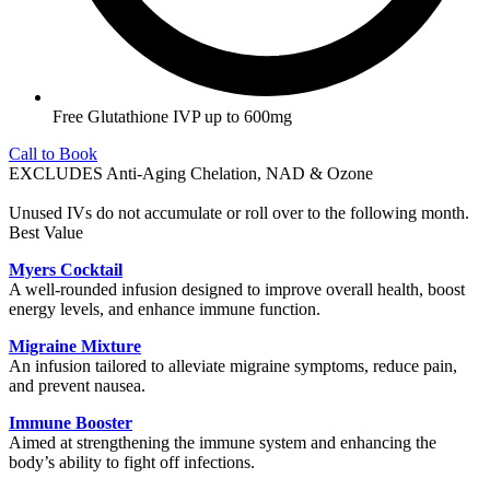
Free Glutathione IVP up to 600mg
Call to Book
EXCLUDES Anti-Aging Chelation, NAD & Ozone
Unused IVs do not accumulate or roll over to the following month.
Best Value
Myers Cocktail
A well-rounded infusion designed to improve overall health, boost
energy levels, and enhance immune function.
Migraine Mixture
An infusion tailored to alleviate migraine symptoms, reduce pain,
and prevent nausea.
Immune Booster
Aimed at strengthening the immune system and enhancing the
body’s ability to fight off infections.