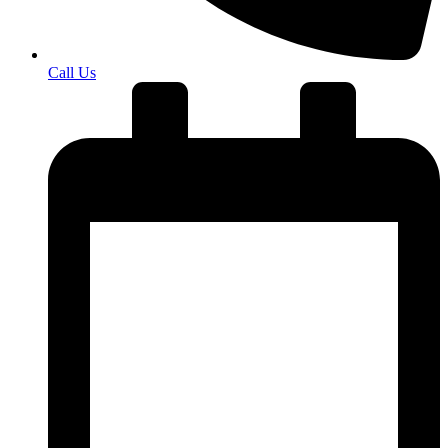
Call Us