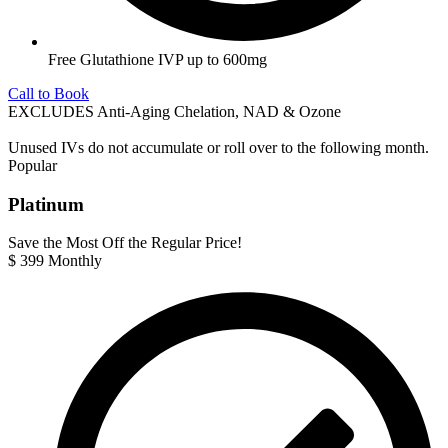
Free Glutathione IVP up to 600mg
Call to Book
EXCLUDES Anti-Aging Chelation, NAD & Ozone
Unused IVs do not accumulate or roll over to the following month.
Popular
Platinum
Save the Most Off the Regular Price!
$
399
Monthly