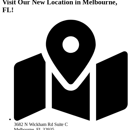
Visit Our New Location in Melbourne,
FL!
3682 N Wickham Rd Suite C
Melbourne, FL 32935