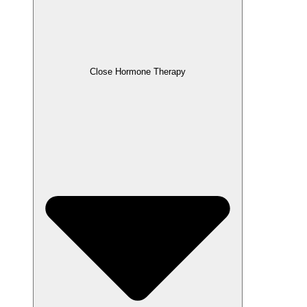
Close Hormone Therapy