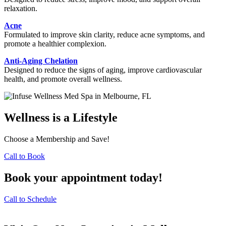
relaxation.
Acne
Formulated to improve skin clarity, reduce acne symptoms, and
promote a healthier complexion.
Anti-Aging Chelation
Designed to reduce the signs of aging, improve cardiovascular
health, and promote overall wellness.
Wellness is a Lifestyle
Choose a Membership and Save!
Call to Book
Book your appointment today!
Call to Schedule