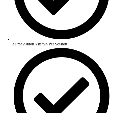
3 Free Addon Vitamin Per Session