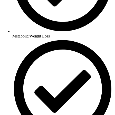
Metabolic/Weight Loss