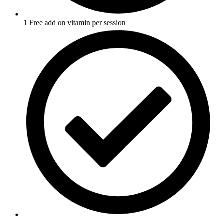
1 Free add on vitamin per session