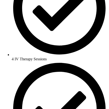
4 IV Therapy Sessions