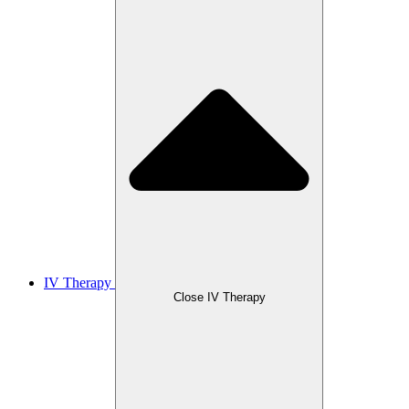
IV Therapy
Close IV Therapy