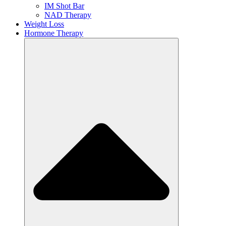
IM Shot Bar
NAD Therapy
Weight Loss
Hormone Therapy