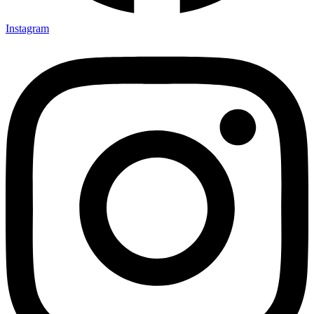
Instagram