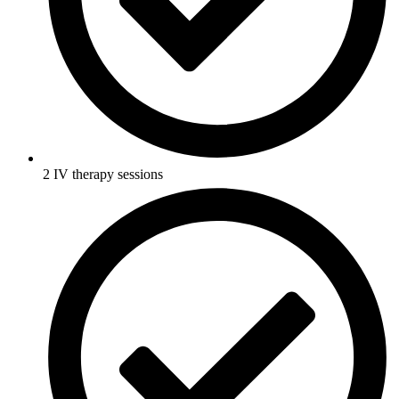
2 IV therapy sessions