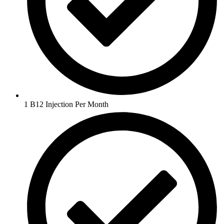
1 B12 Injection Per Month