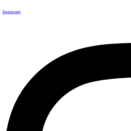
Instagram