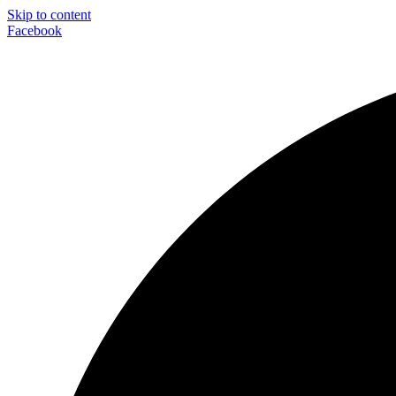
Skip to content
Facebook