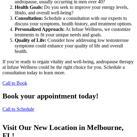
andropause, usually occurring in men over 40?
Health Goals:
Do you seek to improve your energy levels,
libido, and overall well-being?
Consultation:
Schedule a consultation with our experts to
discuss your symptoms, health history, and treatment options.
Personalized Approach:
At Infuse Wellness, we customize
treatments to fit your unique needs and goals.
Quality of Life:
Consider how addressing low testosterone
symptoms could enhance your quality of life and overall
health.
If you’re ready to regain vitality and well-being, andropause therapy
at Infuse Wellness could be the right choice for you. Schedule a
consultation today to learn more.
Call to Book
Book your appointment today!
Call to Schedule
Visit Our New Location in Melbourne,
FL!