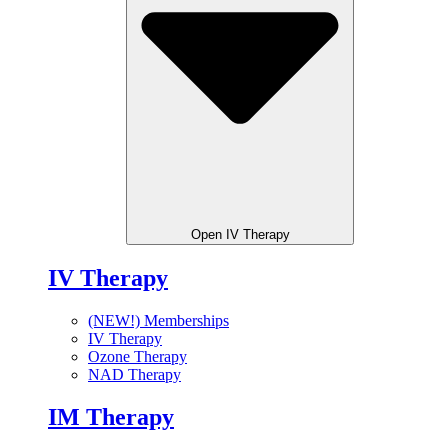
Open IV Therapy
IV Therapy
(NEW!) Memberships
IV Therapy
Ozone Therapy
NAD Therapy
IM Therapy