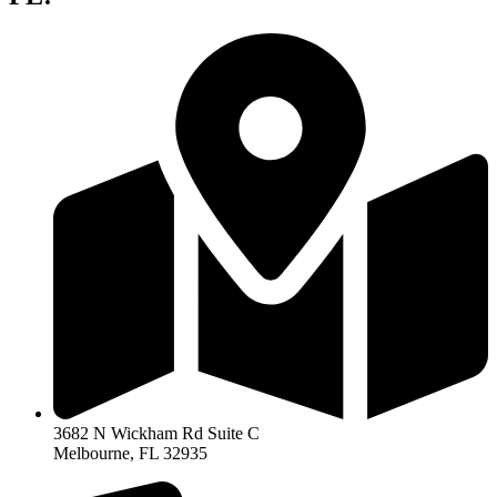
3682 N Wickham Rd Suite C
Melbourne, FL 32935