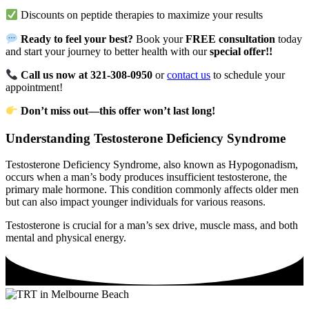
Discounts on peptide therapies to maximize your results
Ready to feel your best?
Book your
FREE consultation
today
and start your journey to better health with our
special offer!!
Call us now at 321-308-0950
or
contact us
to schedule your
appointment!
Don’t miss out—this offer won’t last long!
Understanding Testosterone Deficiency Syndrome
Testosterone Deficiency Syndrome, also known as Hypogonadism,
occurs when a man’s body produces insufficient testosterone, the
primary male hormone. This condition commonly affects older men
but can also impact younger individuals for various reasons.
Testosterone is crucial for a man’s sex drive, muscle mass, and both
mental and physical energy.