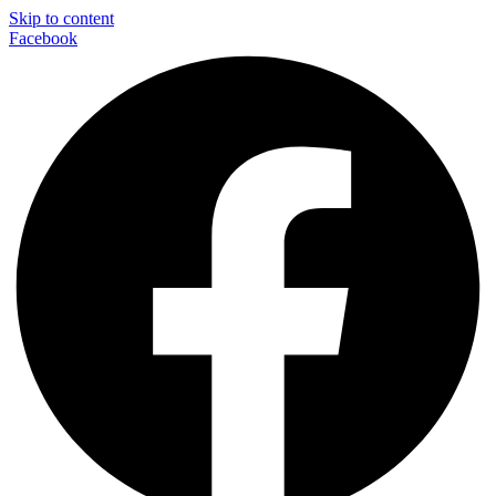
Skip to content
Facebook