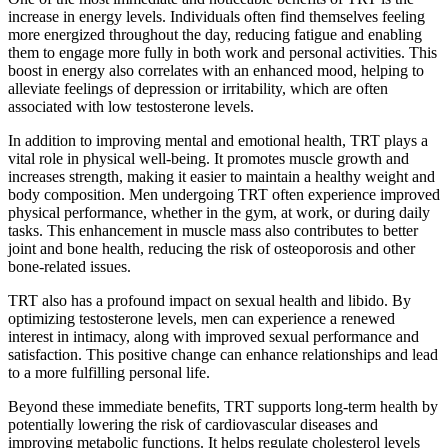
increase in energy levels. Individuals often find themselves feeling
more energized throughout the day, reducing fatigue and enabling
them to engage more fully in both work and personal activities. This
boost in energy also correlates with an enhanced mood, helping to
alleviate feelings of depression or irritability, which are often
associated with low testosterone levels.
In addition to improving mental and emotional health, TRT plays a
vital role in physical well-being. It promotes muscle growth and
increases strength, making it easier to maintain a healthy weight and
body composition. Men undergoing TRT often experience improved
physical performance, whether in the gym, at work, or during daily
tasks. This enhancement in muscle mass also contributes to better
joint and bone health, reducing the risk of osteoporosis and other
bone-related issues.
TRT also has a profound impact on sexual health and libido. By
optimizing testosterone levels, men can experience a renewed
interest in intimacy, along with improved sexual performance and
satisfaction. This positive change can enhance relationships and lead
to a more fulfilling personal life.
Beyond these immediate benefits, TRT supports long-term health by
potentially lowering the risk of cardiovascular diseases and
improving metabolic functions. It helps regulate cholesterol levels