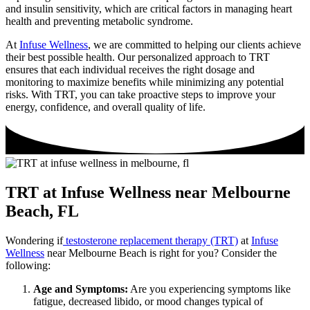
and insulin sensitivity, which are critical factors in managing heart
health and preventing metabolic syndrome.
At
Infuse Wellness
, we are committed to helping our clients achieve
their best possible health. Our personalized approach to TRT
ensures that each individual receives the right dosage and
monitoring to maximize benefits while minimizing any potential
risks. With TRT, you can take proactive steps to improve your
energy, confidence, and overall quality of life.
TRT at Infuse Wellness near Melbourne
Beach, FL
Wondering if
testosterone replacement therapy (TRT)
at
Infuse
Wellness
near Melbourne Beach is right for you? Consider the
following:
Age and Symptoms:
Are you experiencing symptoms like
fatigue, decreased libido, or mood changes typical of