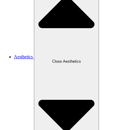
Aesthetics
Close Aesthetics