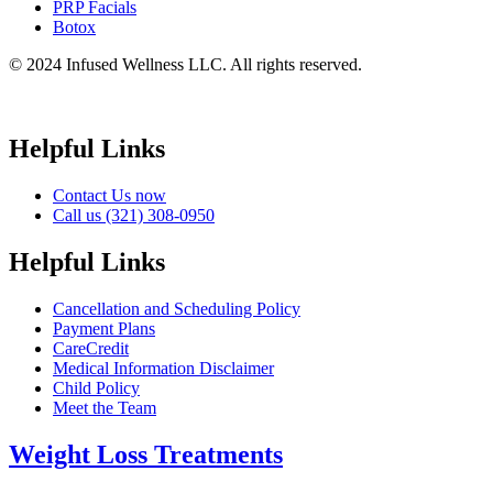
PRP Facials
Botox
© 2024 Infused Wellness LLC. All rights reserved.
Helpful Links
Contact Us now
Call us (321) 308-0950
Helpful Links
Cancellation and Scheduling Policy
Payment Plans
CareCredit
Medical Information Disclaimer
Child Policy
Meet the Team
Weight Loss Treatments