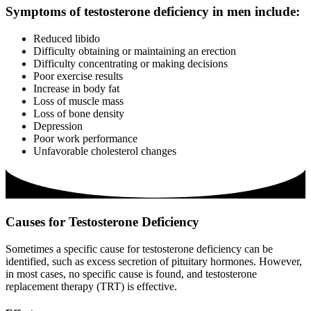
Symptoms of testosterone deficiency in men include:
Reduced libido
Difficulty obtaining or maintaining an erection
Difficulty concentrating or making decisions
Poor exercise results
Increase in body fat
Loss of muscle mass
Loss of bone density
Depression
Poor work performance
Unfavorable cholesterol changes
Causes for Testosterone Deficiency
Sometimes a specific cause for testosterone deficiency can be
identified, such as excess secretion of pituitary hormones. However,
in most cases, no specific cause is found, and testosterone
replacement therapy (TRT) is effective.