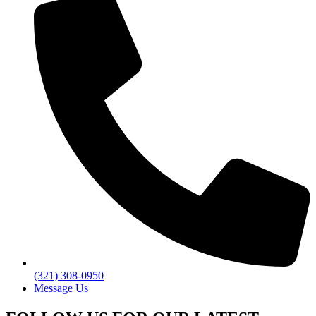
(321) 308-0950
Message Us