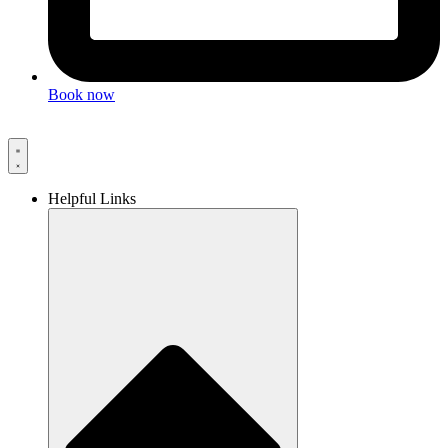
Book now
Helpful Links