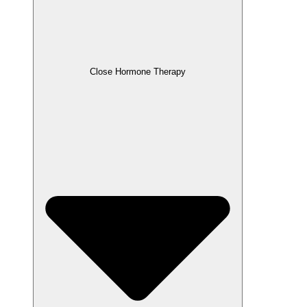
Close Hormone Therapy