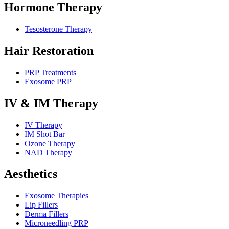
Hormone Therapy
Tesosterone Therapy
Hair Restoration
PRP Treatments
Exosome PRP
IV & IM Therapy
IV Therapy
IM Shot Bar
Ozone Therapy
NAD Therapy
Aesthetics
Exosome Therapies
Lip Fillers
Derma Fillers
Microneedling PRP