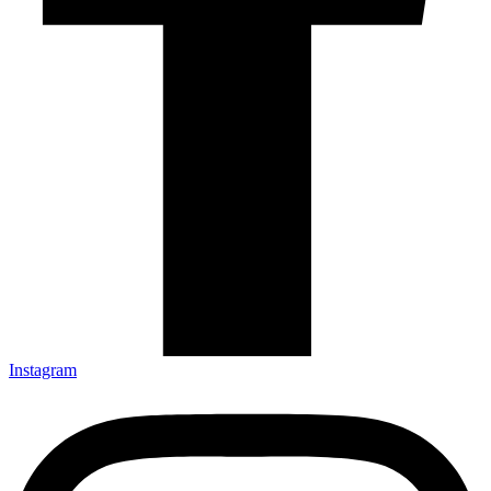
Instagram