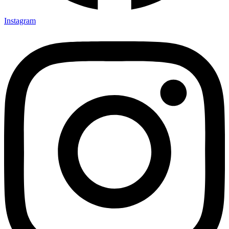
Instagram