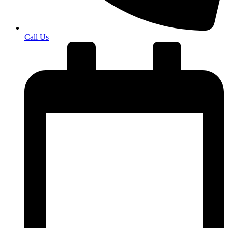
Call Us