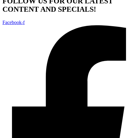
FOLLOW US FOR OUR LATEST
CONTENT AND SPECIALS!
Facebook-f