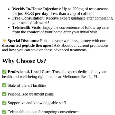
Weekly In-House Injections
: Up to 200mg of testosterone
for just
$3.33 per day
! Less than a cup of coffee!!
Free Consultation
: Receive expert guidance after completing
your needed lab work!
Telehealth Visits
: Enjoy the convenience of follow-up care
from the comfort of your home after your initial visit.
Special Discounts
: Enhance your wellness journey with our
discounted peptide therapies
! Ask about our current promotions
and how you can save on these advanced treatments.
Why Choose Us?
Professional, Local Care
: Trusted experts dedicated to your
health and well-being right here near Melbourne Beach, FL.
State-of-the-art facilities
Personalized treatment plans
Supportive and knowledgeable staff
Telehealth options for ongoing convenience