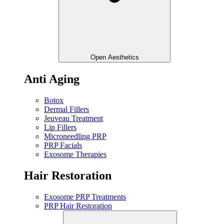
Open Aesthetics
Anti Aging
Botox
Dermal Fillers
Jeuveau Treatment
Lip Fillers
Microneedling PRP
PRP Facials
Exosome Therapies
Hair Restoration
Exosome PRP Treatments
PRP Hair Restoration