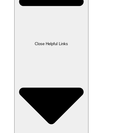
Close Helpful Links