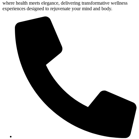
where health meets elegance, delivering transformative wellness
experiences designed to rejuvenate your mind and body.