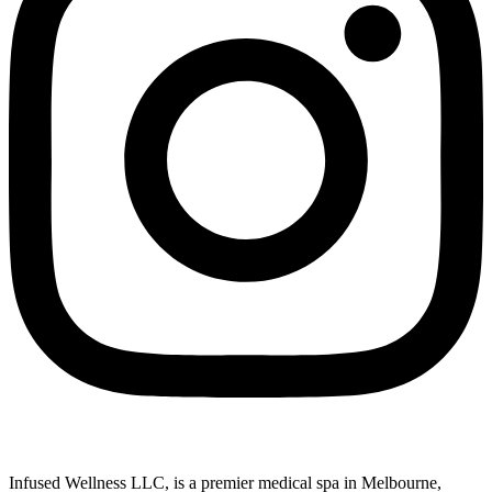
Infused Wellness LLC, is a premier medical spa in Melbourne,