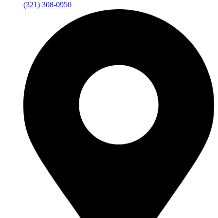
(321) 308-0950