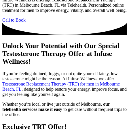
(TRT) in Melbourne Beach, FL via Telehealth. Personalized online
treatment for men to improve energy, vitality, and overall well-being.
Call to Book
Unlock Your Potential with Our Special
Testosterone Therapy Offer at Infuse
Wellness!
If you’re feeling drained, foggy, or not quite yourself lately, low
testosterone might be the reason. At Infuse Wellness, we offer
Testosterone Replacement Therapy (TRT) for men in Melbourne
Beach, FL
, designed to help restore your energy, improve focus, and
get you feeling like yourself again.
Whether you’re local or live just outside of Melbourne,
our
telehealth services make it easy
to get care without frequent trips to
the office.
Exclusive TRT Offer!