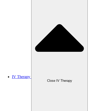
IV Therapy
Close IV Therapy