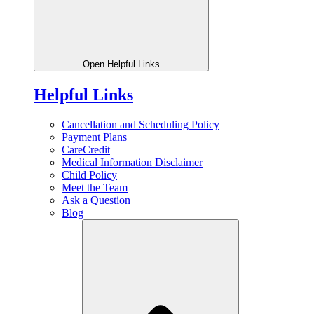
Open Helpful Links
Helpful Links
Cancellation and Scheduling Policy
Payment Plans
CareCredit
Medical Information Disclaimer
Child Policy
Meet the Team
Ask a Question
Blog