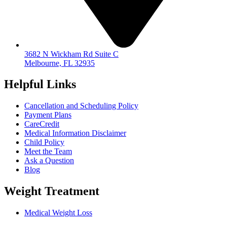
3682 N Wickham Rd Suite C
Melbourne, FL 32935
Helpful Links
Cancellation and Scheduling Policy
Payment Plans
CareCredit
Medical Information Disclaimer
Child Policy
Meet the Team
Ask a Question
Blog
Weight Treatment
Medical Weight Loss