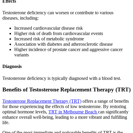
Effects
Testosterone deficiency can worsen or contribute to various
diseases, including:
Increased cardiovascular disease risk
Higher risk of death from cardiovascular events
Increased risk of metabolic syndrome
Association with diabetes and atherosclerotic disease
Higher incidence of prostate cancer and aggressive cancer
variants
Diagnosis
Testosterone deficiency is typically diagnosed with a blood test.
Benefits of Testosterone Replacement Therapy (TRT)
Testosterone Replacement Therapy (TRT)
offers a range of benefits
for those experiencing the effects of low testosterone. By restoring
optimal hormone levels,
TRT in Melbourne Beach
can significantly
enhance overall well-being, leading to a more vibrant and fulfilling
life.
One of the most immediate and noticeable benefits of TRT is the