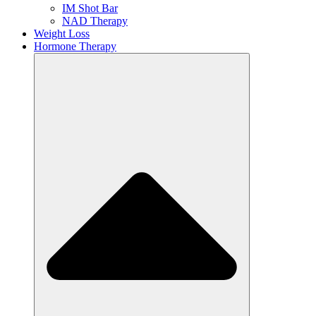
IM Shot Bar
NAD Therapy
Weight Loss
Hormone Therapy