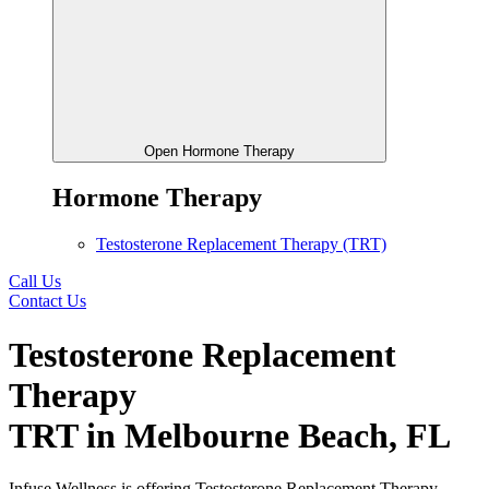
Open Hormone Therapy
Hormone Therapy
Testosterone Replacement Therapy (TRT)
Call Us
Contact Us
Testosterone Replacement
Therapy
TRT in Melbourne Beach, FL
Infuse Wellness is offering Testosterone Replacement Therapy