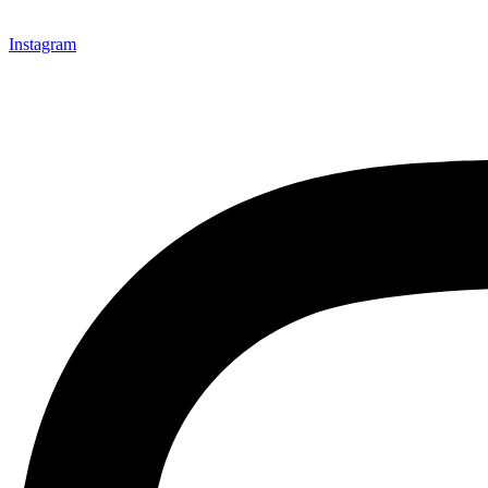
Instagram