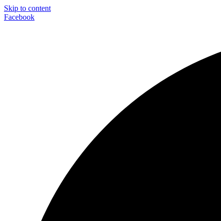
Skip to content
Facebook